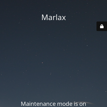
Marlax
Maintenance mode is on